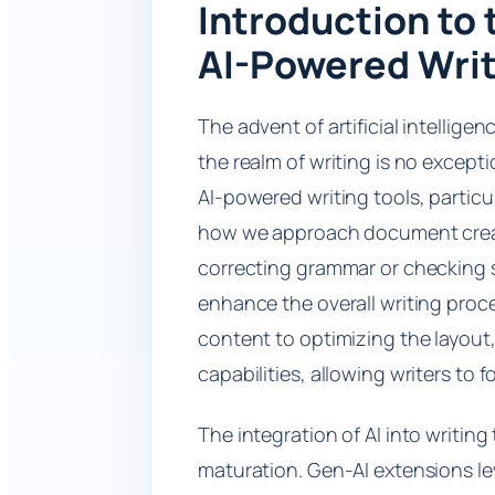
Introduction to 
AI-Powered Writ
The advent of artificial intellig
the realm of writing is no except
AI-powered writing tools, particu
how we approach document creat
correcting grammar or checking s
enhance the overall writing proc
content to optimizing the layou
capabilities, allowing writers to 
The integration of AI into writing
maturation. Gen-AI extensions le