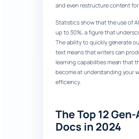
and even restructure content for
Statistics show that the use of A
up to 30%, a figure that undersco
The ability to quickly generate o
text means that writers can produ
learning capabilities mean that t
become at understanding your wr
efficiency.
The Top 12 Gen-
Docs in 2024