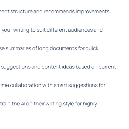
ument structure and recommends improvements
 your writing to suit different audiences and
se summaries of long documents for quick
c suggestions and content ideas based on current
l-time collaboration with smart suggestions for
ain the AI on their writing style for highly