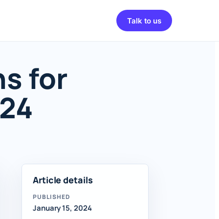
Talk to us
s for
024
Article details
PUBLISHED
January 15, 2024