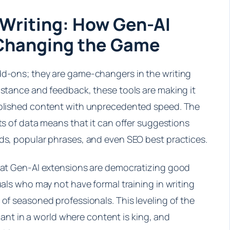
 Writing: How Gen-AI
 Changing the Game
dd-ons; they are game-changers in the writing
istance and feedback, these tools are making it
 polished content with unprecedented speed. The
nts of data means that it can offer suggestions
nds, popular phrases, and even SEO best practices.
that Gen-AI extensions are democratizing good
uals who may not have formal training in writing
 of seasoned professionals. This leveling of the
ficant in a world where content is king, and