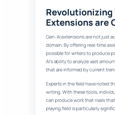
Revolutionizing
Extensions are
Gen-AI extensions are not just a
domain. By offering real-time ass
possible for writers to produce
AI’s ability to analyze vast amou
that are informed by current tre
Experts in the field have noted 
writing. With these tools, individ
can produce work that rivals that
playing field is particularly signi