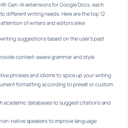
with Gen-AI extensions for Google Docs, each
to different writing needs. Here are the top 12
ttention of writers and editors alike:
 writing suggestions based on the user’s past
 provide context-aware grammar and style
tive phrases and idioms to spice up your writing.
ument formatting according to preset or custom
ith academic databases to suggest citations and
r non-native speakers to improve language