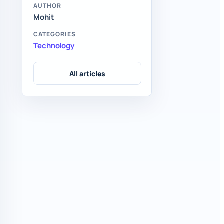
AUTHOR
Mohit
CATEGORIES
Technology
All articles