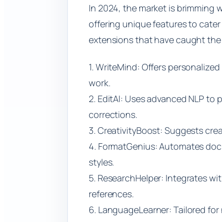
In 2024, the market is brimming 
offering unique features to cater 
extensions that have caught the a
1. WriteMind: Offers personalized
work.
2. EditAI: Uses advanced NLP to
corrections.
3. CreativityBoost: Suggests crea
4. FormatGenius: Automates doc
styles.
5. ResearchHelper: Integrates w
references.
6. LanguageLearner: Tailored fo