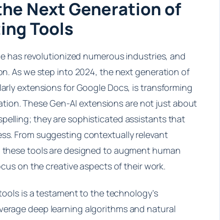
the Next Generation of
ing Tools
ence has revolutionized numerous industries, and
ion. As we step into 2024, the next generation of
larly extensions for Google Docs, is transforming
ion. These Gen-AI extensions are not just about
pelling; they are sophisticated assistants that
ess. From suggesting contextually relevant
t, these tools are designed to augment human
focus on the creative aspects of their work.
 tools is a testament to the technology’s
verage deep learning algorithms and natural