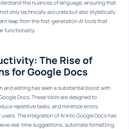
derstand the nuances of language, ensuring that
ot only technically accurate but also stylistically
ant leap from the first-generation AI tools that
ir functionality.
ctivity: The Rise of
ns for Google Docs
n and editing has seen a substantial boost with
r Google Docs. These tools are designed to
educe repetitive tasks, and minimize errors,
r users. The integration of AI into Google Docs has
eceive real-time suggestions, automate formatting,