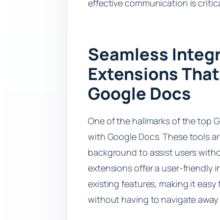
effective communication is critic
Seamless Integr
Extensions That
Google Docs
One of the hallmarks of the top G
with Google Docs. These tools ar
background to assist users withou
extensions offer a user-friendly 
existing features, making it easy
without having to navigate away