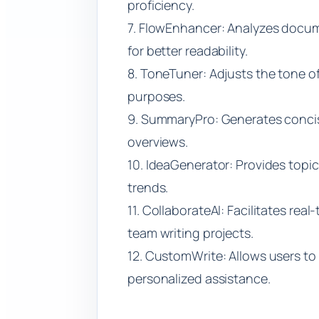
proficiency.
7. FlowEnhancer: Analyzes doc
for better readability.
8. ToneTuner: Adjusts the tone of
purposes.
9. SummaryPro: Generates conci
overviews.
10. IdeaGenerator: Provides topi
trends.
11. CollaborateAI: Facilitates rea
team writing projects.
12. CustomWrite: Allows users to tr
personalized assistance.