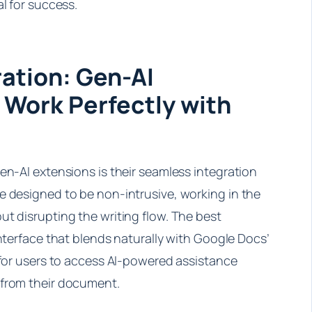
al for success.
ation: Gen-AI
 Work Perfectly with
en-AI extensions is their seamless integration
e designed to be non-intrusive, working in the
t disrupting the writing flow. The best
interface that blends naturally with Google Docs’
 for users to access AI-powered assistance
 from their document.