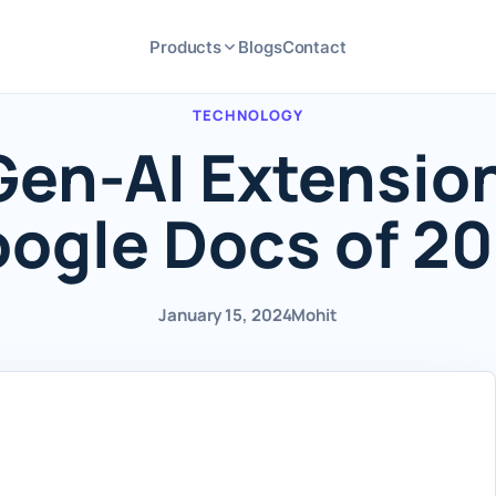
Products
Blogs
Contact
TECHNOLOGY
Gen-AI Extension
ogle Docs of 2
January 15, 2024
Mohit