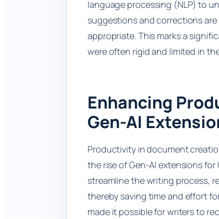
language processing (NLP) to un
suggestions and corrections are n
appropriate. This marks a signific
were often rigid and limited in the
Enhancing Produ
Gen-AI Extensio
Productivity in document creatio
the rise of Gen-AI extensions fo
streamline the writing process, r
thereby saving time and effort fo
made it possible for writers to r