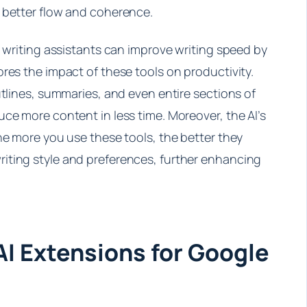
 better flow and coherence.
I writing assistants can improve writing speed by
res the impact of these tools on productivity.
utlines, summaries, and even entire sections of
ce more content in less time. Moreover, the AI’s
he more you use these tools, the better they
iting style and preferences, further enhancing
AI Extensions for Google