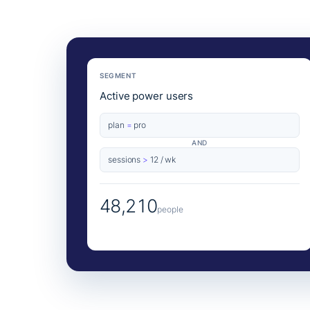
SEGMENT
Active power users
plan
=
pro
AND
sessions
>
12 / wk
48,210
people