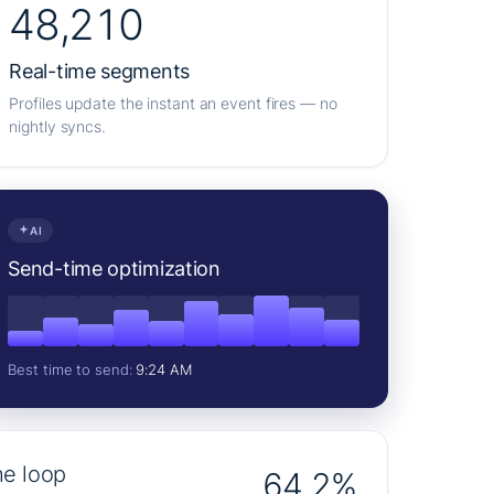
48,210
Real-time segments
Profiles update the instant an event fires — no
nightly syncs.
AI
Send-time optimization
Best time to send:
9:24 AM
he loop
64.2%