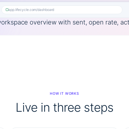
app.lifecycle.com/dashboard
HOW IT WORKS
Live in three steps