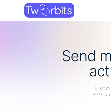
Skip
to
content
Send m
act
Lifecyc
SMS, an