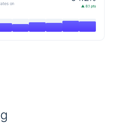
rates on
▲ 8.1 pts
ng