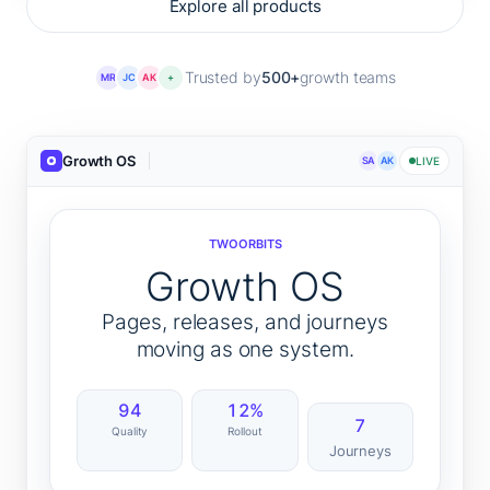
Explore all products
Trusted by
500+
growth teams
MR
JC
AK
+
Growth OS
SA
AK
LIVE
TWOORBITS
Growth OS
Pages, releases, and journeys
moving as one system.
94
12%
7
Quality
Rollout
Journeys