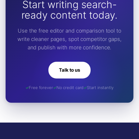
Start writing search-
ready content today.
Use the free editor and comparison tool to
write cleaner pages, spot competitor gaps,
and publish with more confidence.
Talk to us
Free forever
No credit card
Start instantly