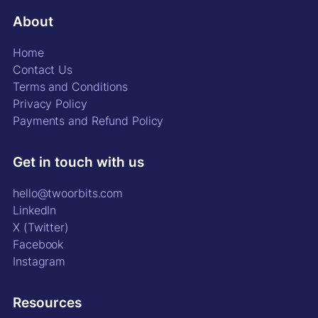
About
Home
Contact Us
Terms and Conditions
Privacy Policy
Payments and Refund Policy
Get in touch with us
hello@twoorbits.com
LinkedIn
X (Twitter)
Facebook
Instagram
Resources