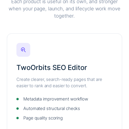
Each product is useful on its own, and stronger
when your page, launch, and lifecycle work move
together.
TwoOrbits SEO Editor
Create clearer, search-ready pages that are
easier to rank and easier to convert.
Metadata improvement workflow
Automated structural checks
Page quality scoring