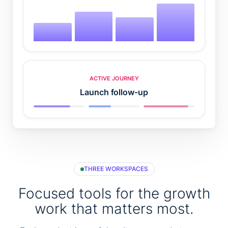
ACTIVE JOURNEY
Launch follow-up
THREE WORKSPACES
Focused tools for the growth
work that matters most.