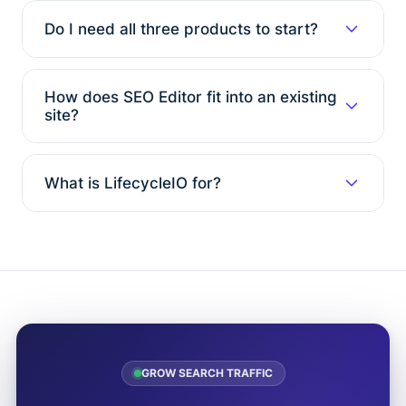
Do I need all three products to start?
How does SEO Editor fit into an existing
site?
What is LifecycleIO for?
GROW SEARCH TRAFFIC