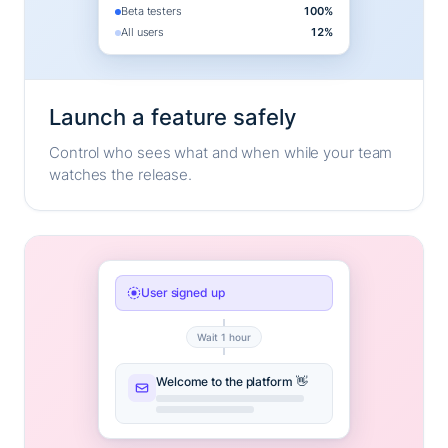
Beta testers
100%
All users
12%
Launch a feature safely
Control who sees what and when while your team
watches the release.
User signed up
Wait 1 hour
Welcome to the platform 👋