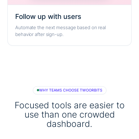
Follow up with users
Automate the next message based on real
behavior after sign-up.
WHY TEAMS CHOOSE TWOORBITS
Focused tools are easier to
use than one crowded
dashboard.