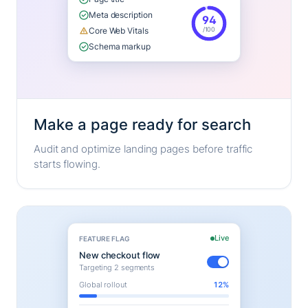
Meta description
94
/100
Core Web Vitals
Schema markup
Make a page ready for search
Audit and optimize landing pages before traffic
starts flowing.
Live
FEATURE FLAG
New checkout flow
Targeting 2 segments
Global rollout
12%