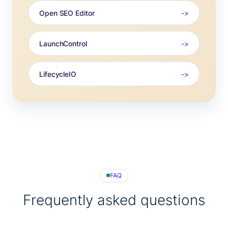
Open SEO Editor
LaunchControl
LifecycleIO
FAQ
Frequently asked questions