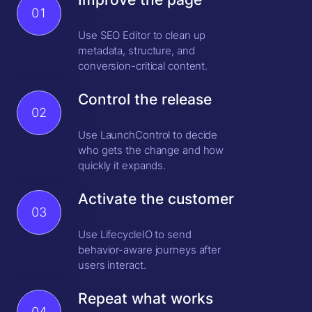
01
Use SEO Editor to clean up
metadata, structure, and
conversion-critical content.
Control the release
02
Use LaunchControl to decide
who gets the change and how
quickly it expands.
Activate the customer
03
Use LifecycleIO to send
behavior-aware journeys after
users interact.
Repeat what works
04