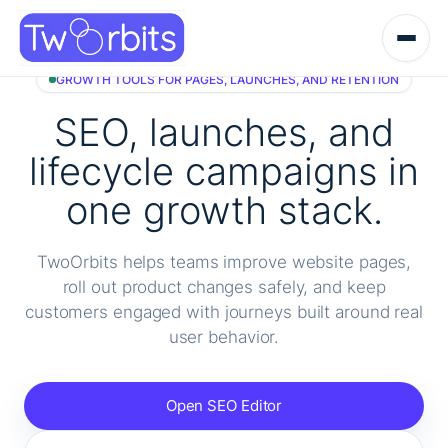
Skip
to
content
GROWTH TOOLS FOR PAGES, LAUNCHES, AND RETENTION
SEO, launches, and
lifecycle campaigns in
one growth stack.
TwoOrbits helps teams improve website pages,
roll out product changes safely, and keep
customers engaged with journeys built around real
user behavior.
Open SEO Editor