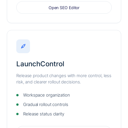
Open SEO Editor
LaunchControl
Release product changes with more control, less
risk, and clearer rollout decisions.
Workspace organization
Gradual rollout controls
Release status clarity