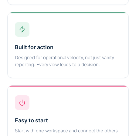
Built for action
Designed for operational velocity, not just vanity
reporting. Every view leads to a decision.
Easy to start
Start with one workspace and connect the others