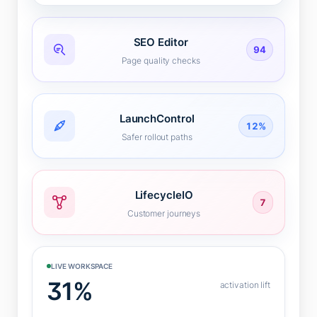
SEO Editor
94
Page quality checks
LaunchControl
12%
Safer rollout paths
LifecycleIO
7
Customer journeys
LIVE WORKSPACE
31%
activation lift