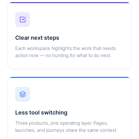
Clear next steps
Each workspace highlights the work that needs
action now — no hunting for what to do next.
Less tool switching
Three products, one operating layer. Pages,
launches, and journeys share the same context.