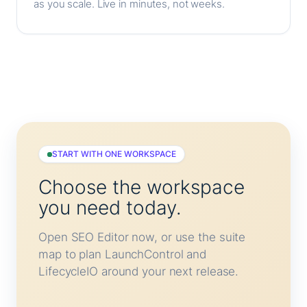
as you scale. Live in minutes, not weeks.
START WITH ONE WORKSPACE
Choose the workspace
you need today.
Open SEO Editor now, or use the suite
map to plan LaunchControl and
LifecycleIO around your next release.