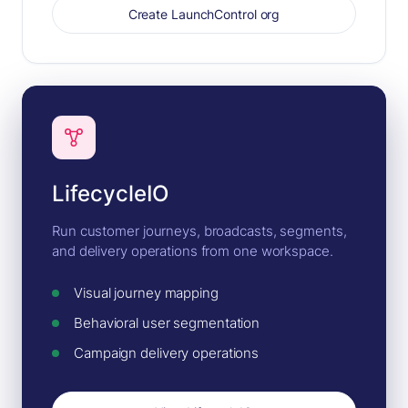
Create LaunchControl org
LifecycleIO
Run customer journeys, broadcasts, segments,
and delivery operations from one workspace.
Visual journey mapping
Behavioral user segmentation
Campaign delivery operations