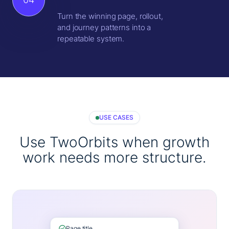
Turn the winning page, rollout,
and journey patterns into a
repeatable system.
USE CASES
Use TwoOrbits when growth
work needs more structure.
Page title