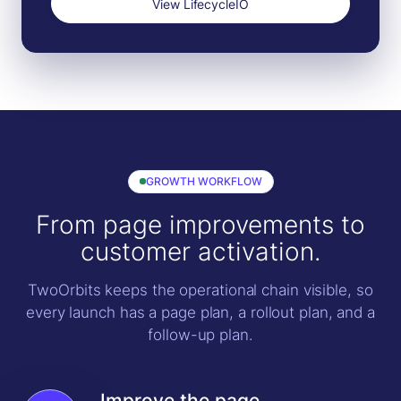
View LifecycleIO
GROWTH WORKFLOW
From page improvements to
customer activation.
TwoOrbits keeps the operational chain visible, so
every launch has a page plan, a rollout plan, and a
follow-up plan.
Improve the page