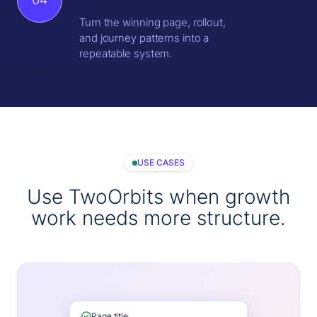
Turn the winning page, rollout,
and journey patterns into a
repeatable system.
USE CASES
Use TwoOrbits when growth
work needs more structure.
Page title