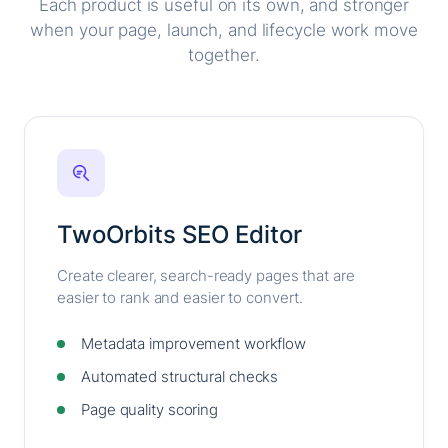
Each product is useful on its own, and stronger
when your page, launch, and lifecycle work move
together.
TwoOrbits SEO Editor
Create clearer, search-ready pages that are
easier to rank and easier to convert.
Metadata improvement workflow
Automated structural checks
Page quality scoring