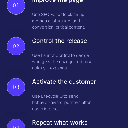
01
Use SEO Editor to clean up
metadata, structure, and
conversion-critical content.
Control the release
02
Use LaunchControl to decide
who gets the change and how
quickly it expands.
Activate the customer
03
Use LifecycleIO to send
behavior-aware journeys after
users interact.
Repeat what works
04