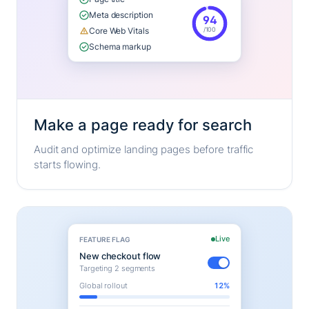
Meta description
94
/100
Core Web Vitals
Schema markup
Make a page ready for search
Audit and optimize landing pages before traffic
starts flowing.
Live
FEATURE FLAG
New checkout flow
Targeting 2 segments
Global rollout
12%