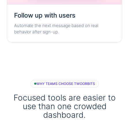
Follow up with users
Automate the next message based on real
behavior after sign-up.
WHY TEAMS CHOOSE TWOORBITS
Focused tools are easier to
use than one crowded
dashboard.