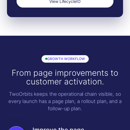
View LifecycleIO
GROWTH WORKFLOW
From page improvements to
customer activation.
TwoOrbits keeps the operational chain visible, so
every launch has a page plan, a rollout plan, and a
follow-up plan.
Improve the page