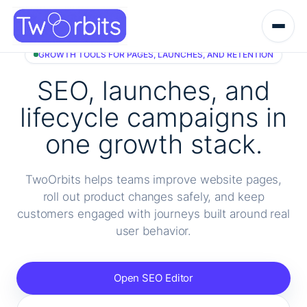
Skip
to
content
GROWTH TOOLS FOR PAGES, LAUNCHES, AND RETENTION
SEO, launches, and
lifecycle campaigns in
one growth stack.
TwoOrbits helps teams improve website pages,
roll out product changes safely, and keep
customers engaged with journeys built around real
user behavior.
Open SEO Editor