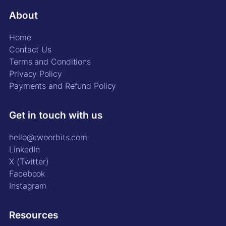
About
Home
Contact Us
Terms and Conditions
Privacy Policy
Payments and Refund Policy
Get in touch with us
hello@twoorbits.com
LinkedIn
X (Twitter)
Facebook
Instagram
Resources