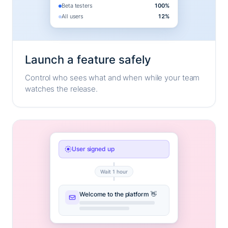
Beta testers
100%
All users
12%
Launch a feature safely
Control who sees what and when while your team
watches the release.
User signed up
Wait 1 hour
Welcome to the platform 👋