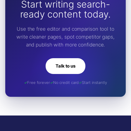
Start writing search-
ready content today.
Use the free editor and comparison tool to
write cleaner pages, spot competitor gaps,
and publish with more confidence.
Talk to us
Free forever
No credit card
Start instantly