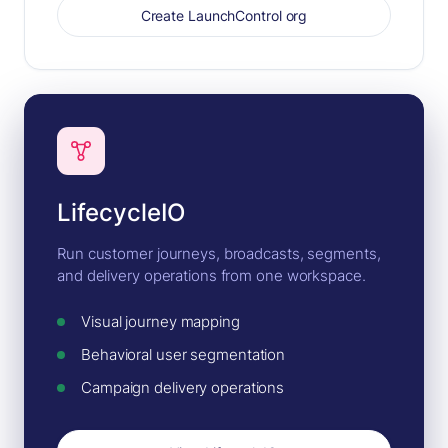
Create LaunchControl org
LifecycleIO
Run customer journeys, broadcasts, segments,
and delivery operations from one workspace.
Visual journey mapping
Behavioral user segmentation
Campaign delivery operations