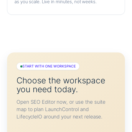
as you scale. Live in minutes, not weeks.
START WITH ONE WORKSPACE
Choose the workspace
you need today.
Open SEO Editor now, or use the suite
map to plan LaunchControl and
LifecycleIO around your next release.