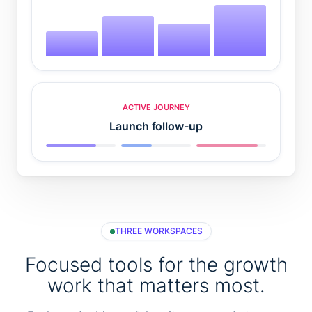
ACTIVE JOURNEY
Launch follow-up
THREE WORKSPACES
Focused tools for the growth
work that matters most.