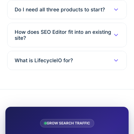
Do I need all three products to start?
How does SEO Editor fit into an existing
site?
What is LifecycleIO for?
GROW SEARCH TRAFFIC