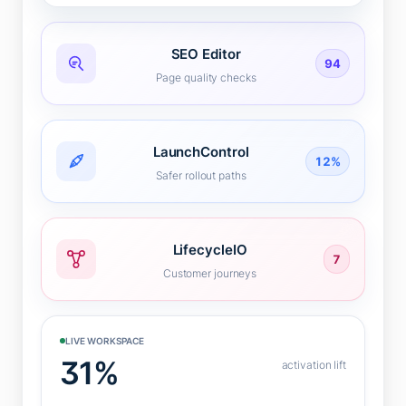
SEO Editor
94
Page quality checks
LaunchControl
12%
Safer rollout paths
LifecycleIO
7
Customer journeys
LIVE WORKSPACE
31%
activation lift