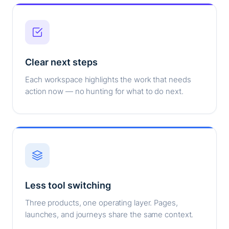
Clear next steps
Each workspace highlights the work that needs
action now — no hunting for what to do next.
Less tool switching
Three products, one operating layer. Pages,
launches, and journeys share the same context.