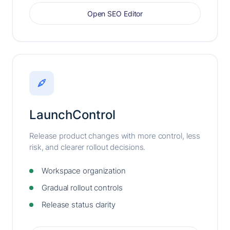
Open SEO Editor
LaunchControl
Release product changes with more control, less
risk, and clearer rollout decisions.
Workspace organization
Gradual rollout controls
Release status clarity