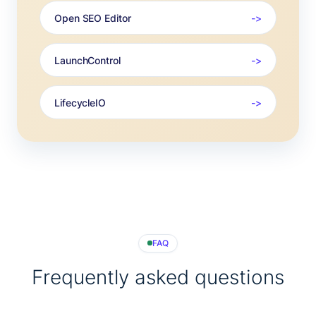
Open SEO Editor
LaunchControl
LifecycleIO
FAQ
Frequently asked questions