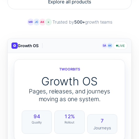
Explore all products
Trusted by
500+
growth teams
MR
JC
AK
+
Growth OS
SA
AK
LIVE
TWOORBITS
Growth OS
Pages, releases, and journeys
moving as one system.
94
12%
7
Quality
Rollout
Journeys