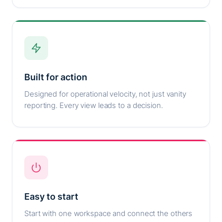
Built for action
Designed for operational velocity, not just vanity
reporting. Every view leads to a decision.
Easy to start
Start with one workspace and connect the others