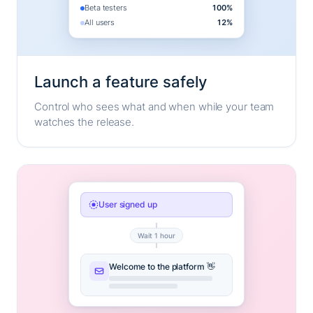
Beta testers
100%
All users
12%
Launch a feature safely
Control who sees what and when while your team
watches the release.
User signed up
Wait 1 hour
Welcome to the platform 👋