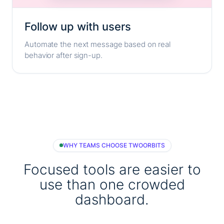
Follow up with users
Automate the next message based on real
behavior after sign-up.
WHY TEAMS CHOOSE TWOORBITS
Focused tools are easier to
use than one crowded
dashboard.