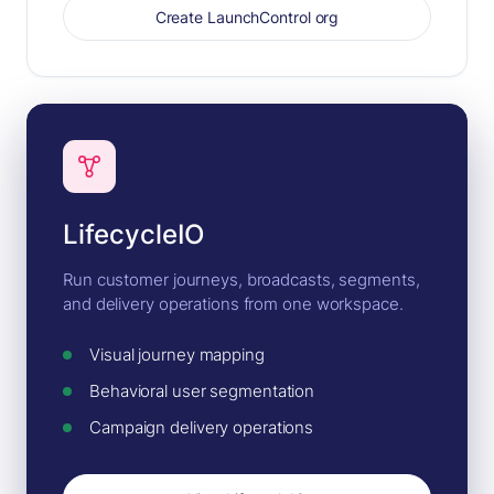
Create LaunchControl org
LifecycleIO
Run customer journeys, broadcasts, segments,
and delivery operations from one workspace.
Visual journey mapping
Behavioral user segmentation
Campaign delivery operations