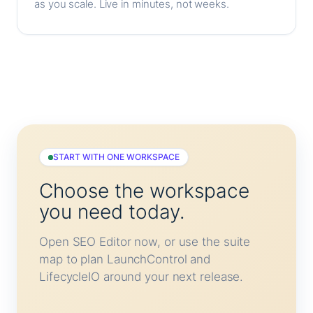
as you scale. Live in minutes, not weeks.
START WITH ONE WORKSPACE
Choose the workspace
you need today.
Open SEO Editor now, or use the suite
map to plan LaunchControl and
LifecycleIO around your next release.