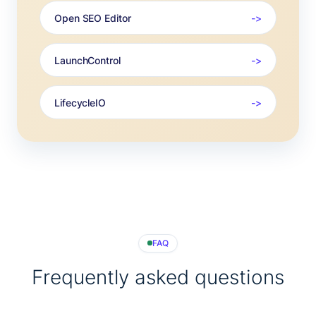
Open SEO Editor
LaunchControl
LifecycleIO
FAQ
Frequently asked questions