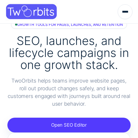
Skip
to
content
GROWTH TOOLS FOR PAGES, LAUNCHES, AND RETENTION
SEO, launches, and
lifecycle campaigns in
one growth stack.
TwoOrbits helps teams improve website pages,
roll out product changes safely, and keep
customers engaged with journeys built around real
user behavior.
Open SEO Editor