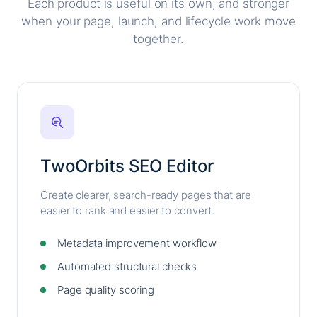
Each product is useful on its own, and stronger
when your page, launch, and lifecycle work move
together.
TwoOrbits SEO Editor
Create clearer, search-ready pages that are
easier to rank and easier to convert.
Metadata improvement workflow
Automated structural checks
Page quality scoring