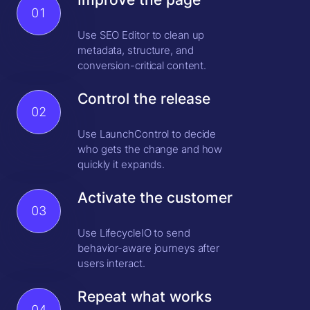
01
Use SEO Editor to clean up
metadata, structure, and
conversion-critical content.
Control the release
02
Use LaunchControl to decide
who gets the change and how
quickly it expands.
Activate the customer
03
Use LifecycleIO to send
behavior-aware journeys after
users interact.
Repeat what works
04