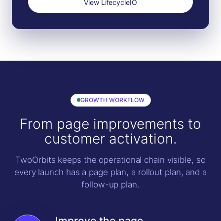
View LifecycleIO
GROWTH WORKFLOW
From page improvements to
customer activation.
TwoOrbits keeps the operational chain visible, so
every launch has a page plan, a rollout plan, and a
follow-up plan.
Improve the page