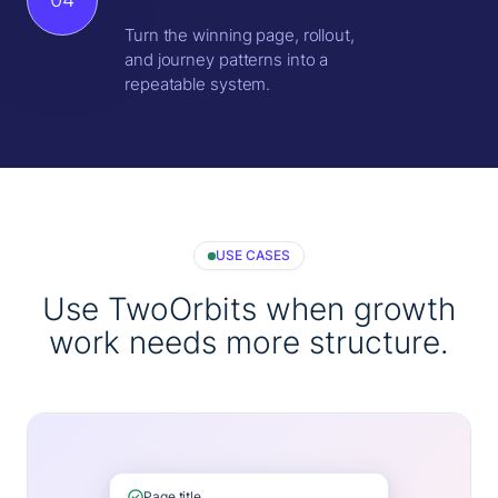
Turn the winning page, rollout,
and journey patterns into a
repeatable system.
USE CASES
Use TwoOrbits when growth
work needs more structure.
Page title