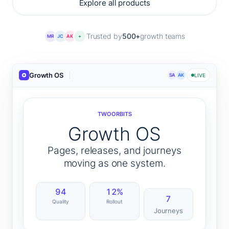
Explore all products
Trusted by
500+
growth teams
MR
JC
AK
+
Growth OS
SA
AK
LIVE
TWOORBITS
Growth OS
Pages, releases, and journeys
moving as one system.
94
12%
7
Quality
Rollout
Journeys