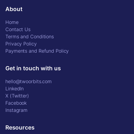
About
Home
Contact Us
Terms and Conditions
Privacy Policy
Payments and Refund Policy
Get in touch with us
hello@twoorbits.com
LinkedIn
X (Twitter)
Facebook
Instagram
Resources