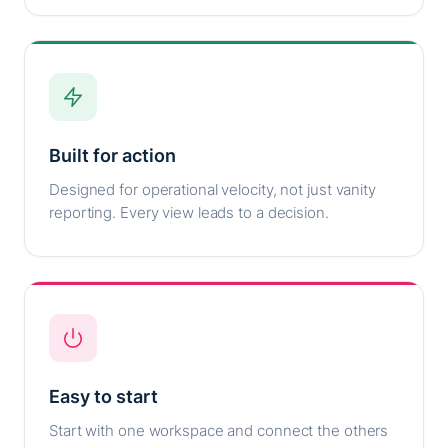
Built for action
Designed for operational velocity, not just vanity
reporting. Every view leads to a decision.
Easy to start
Start with one workspace and connect the others