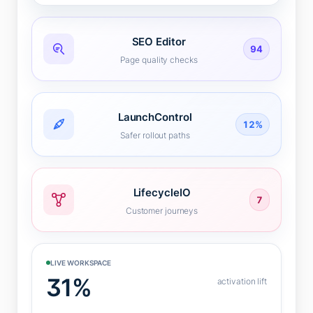
SEO Editor
94
Page quality checks
LaunchControl
12%
Safer rollout paths
LifecycleIO
7
Customer journeys
LIVE WORKSPACE
31%
activation lift