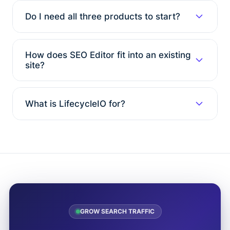
Do I need all three products to start?
How does SEO Editor fit into an existing
site?
What is LifecycleIO for?
GROW SEARCH TRAFFIC