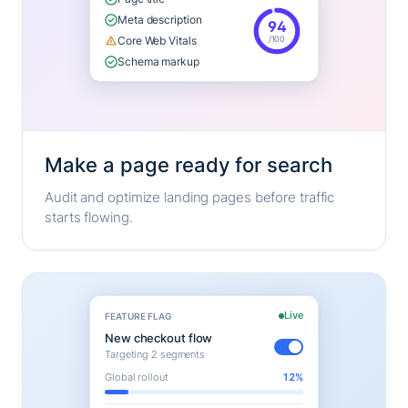
Meta description
94
/100
Core Web Vitals
Schema markup
Make a page ready for search
Audit and optimize landing pages before traffic
starts flowing.
Live
FEATURE FLAG
New checkout flow
Targeting 2 segments
Global rollout
12%