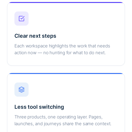
Clear next steps
Each workspace highlights the work that needs
action now — no hunting for what to do next.
Less tool switching
Three products, one operating layer. Pages,
launches, and journeys share the same context.