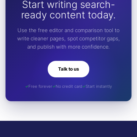
Start writing search-
ready content today.
Use the free editor and comparison tool to
write cleaner pages, spot competitor gaps,
and publish with more confidence.
Talk to us
Free forever
No credit card
Start instantly