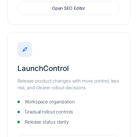
Open SEO Editor
LaunchControl
Release product changes with more control, less
risk, and clearer rollout decisions.
Workspace organization
Gradual rollout controls
Release status clarity