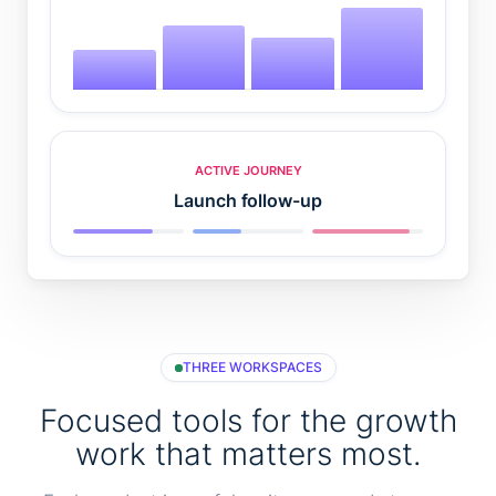
ACTIVE JOURNEY
Launch follow-up
THREE WORKSPACES
Focused tools for the growth
work that matters most.