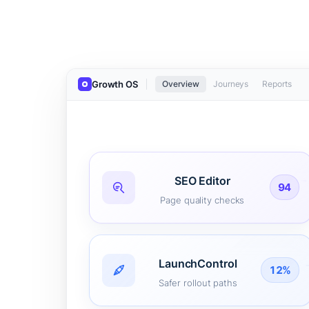
Growth OS
Overview
Journeys
Reports
SEO Editor
94
Page quality checks
LaunchControl
12%
Safer rollout paths