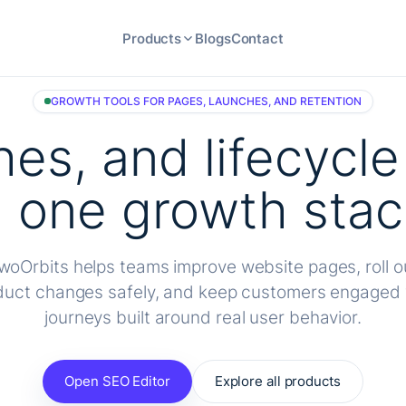
Products
Blogs
Contact
GROWTH TOOLS FOR PAGES, LAUNCHES, AND RETENTION
hes, and lifecycl
n one growth stac
woOrbits helps teams improve website pages, roll o
duct changes safely, and keep customers engaged 
journeys built around real user behavior.
Open SEO Editor
Explore all products