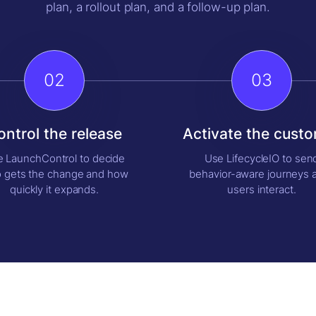
plan, a rollout plan, and a follow-up plan.
02
03
ontrol the release
Activate the cust
 LaunchControl to decide
Use LifecycleIO to sen
 gets the change and how
behavior-aware journeys a
quickly it expands.
users interact.