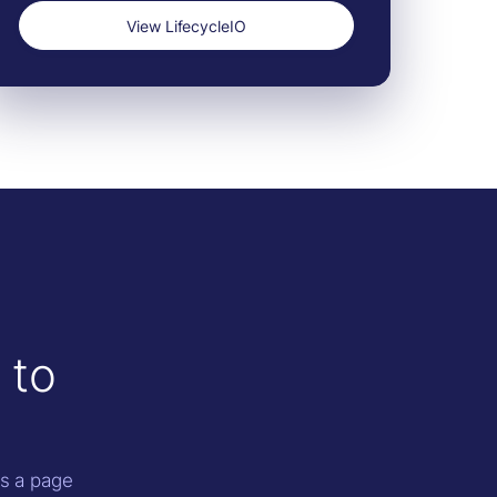
View LifecycleIO
 to
as a page