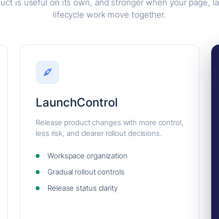
uct is useful on its own, and stronger when your page, l
lifecycle work move together.
LaunchControl
Release product changes with more control,
less risk, and clearer rollout decisions.
Workspace organization
Gradual rollout controls
Release status clarity