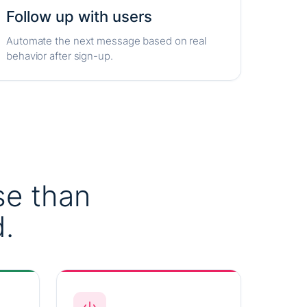
Follow up with users
Automate the next message based on real
behavior after sign-up.
se than
.