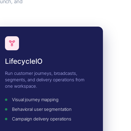
aunch, and
LifecycleIO
Run customer journeys, broadcasts,
segments, and delivery operations from
one workspace.
Visual journey mapping
Behavioral user segmentation
Campaign delivery operations