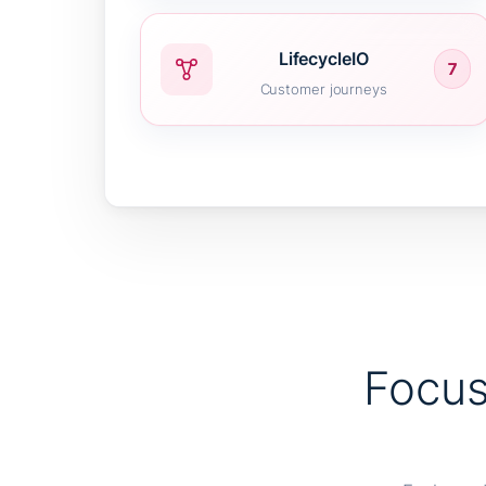
LifecycleIO
7
Customer journeys
Focus