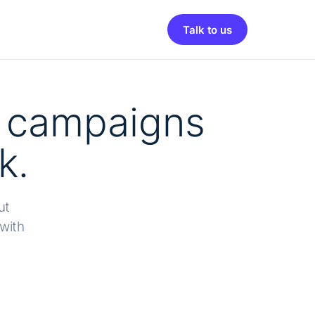
Talk to us
e campaigns
k.
ut
with