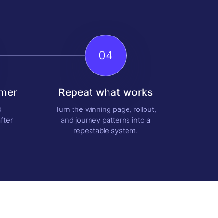
04
omer
Repeat what works
d
Turn the winning page, rollout,
fter
and journey patterns into a
repeatable system.