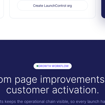
Create LaunchControl org
GROWTH WORKFLOW
om page improvements
customer activation.
s keeps the operational chain visible, so every launch h