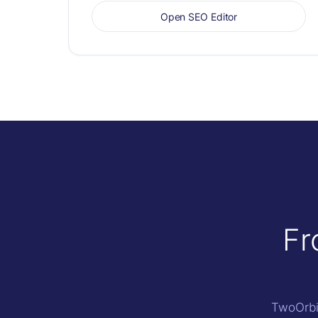
Open SEO Editor
Fr
TwoOrbit