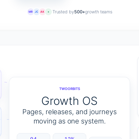
Trusted by
500+
growth teams
MR
JC
AK
+
TWOORBITS
Growth OS
Pages, releases, and journeys
moving as one system.