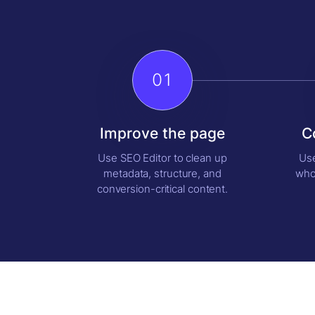
01
Improve the page
C
Use SEO Editor to clean up
Use
metadata, structure, and
who
conversion-critical content.