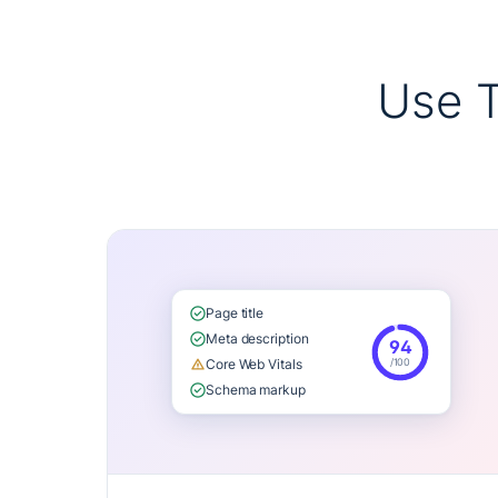
Use 
Page title
Meta description
94
/100
Core Web Vitals
Schema markup