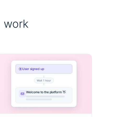
 work
User signed up
Wait 1 hour
Welcome to the platform 👋