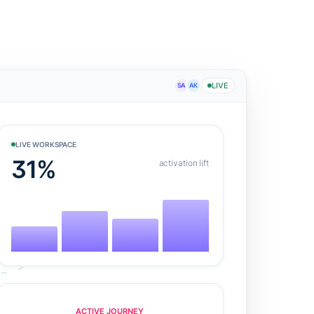
LIVE
SA
AK
LIVE WORKSPACE
31%
activation lift
ACTIVE JOURNEY