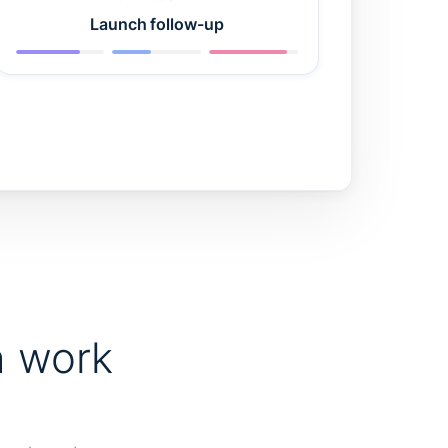
Launch follow-up
h work