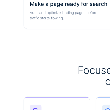
Make a page ready for search
Audit and optimize landing pages before
traffic starts flowing.
Focuse