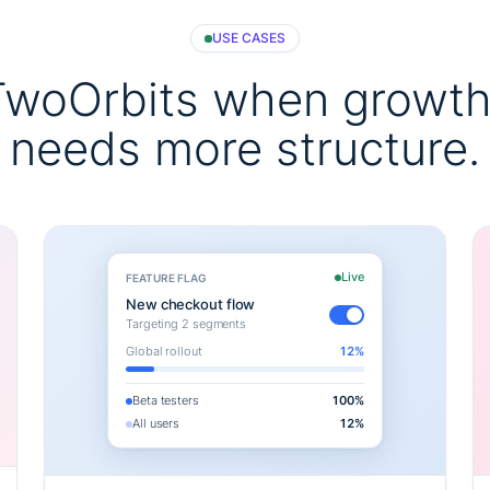
USE CASES
TwoOrbits when growth
needs more structure.
Live
FEATURE FLAG
New checkout flow
Targeting 2 segments
Global rollout
12%
Beta testers
100%
All users
12%