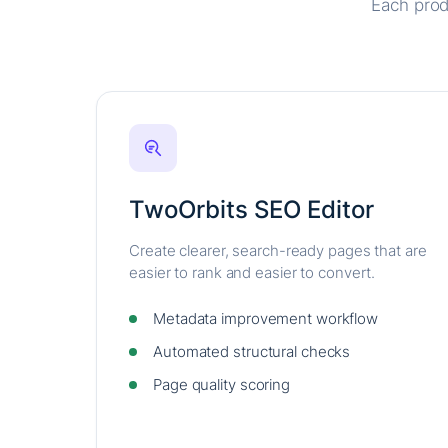
Each prod
TwoOrbits SEO Editor
Create clearer, search-ready pages that are
easier to rank and easier to convert.
Metadata improvement workflow
Automated structural checks
Page quality scoring