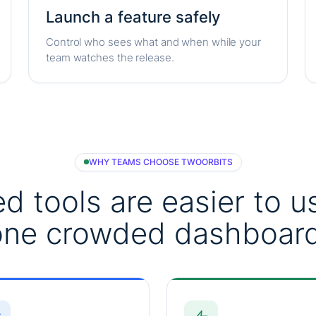
Launch a feature safely
Control who sees what and when while your
team watches the release.
WHY TEAMS CHOOSE TWOORBITS
d tools are easier to u
one crowded dashboard