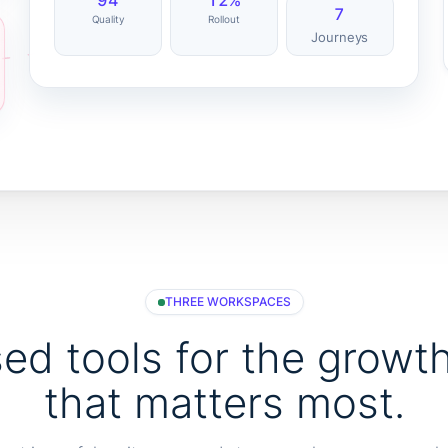
94
12%
7
Quality
Rollout
Journeys
THREE WORKSPACES
ed tools for the growt
that matters most.