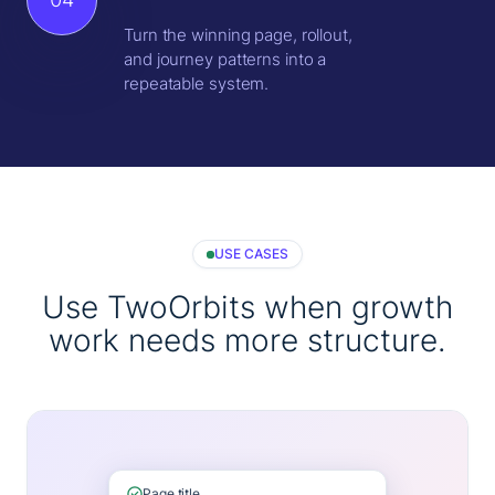
Turn the winning page, rollout,
and journey patterns into a
repeatable system.
USE CASES
Use TwoOrbits when growth
work needs more structure.
Page title