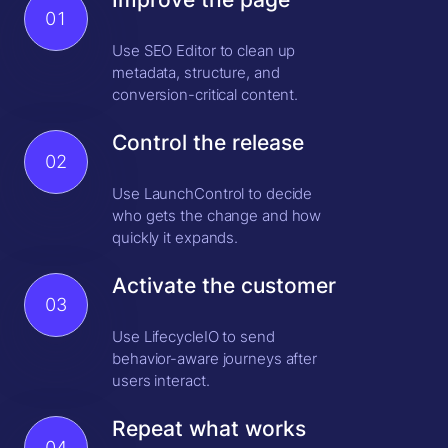
01
Use SEO Editor to clean up
metadata, structure, and
conversion-critical content.
Control the release
02
Use LaunchControl to decide
who gets the change and how
quickly it expands.
Activate the customer
03
Use LifecycleIO to send
behavior-aware journeys after
users interact.
Repeat what works
04