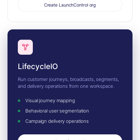
Create LaunchControl org
LifecycleIO
Run customer journeys, broadcasts, segments,
and delivery operations from one workspace.
Visual journey mapping
Behavioral user segmentation
Campaign delivery operations