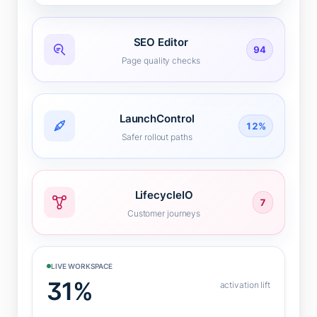
SEO Editor
94
Page quality checks
LaunchControl
12%
Safer rollout paths
LifecycleIO
7
Customer journeys
LIVE WORKSPACE
31%
activation lift