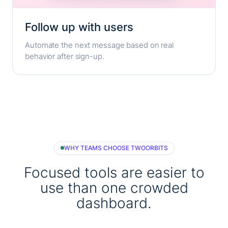
Follow up with users
Automate the next message based on real
behavior after sign-up.
WHY TEAMS CHOOSE TWOORBITS
Focused tools are easier to
use than one crowded
dashboard.