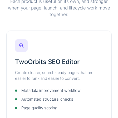
Each product is useful on its own, and stronger
when your page, launch, and lifecycle work move
together.
TwoOrbits SEO Editor
Create clearer, search-ready pages that are
easier to rank and easier to convert.
Metadata improvement workflow
Automated structural checks
Page quality scoring