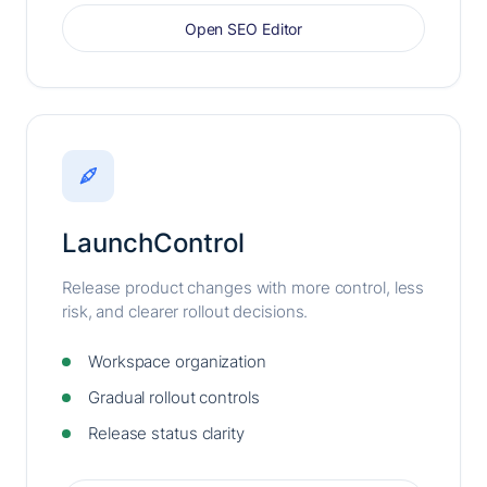
Open SEO Editor
LaunchControl
Release product changes with more control, less
risk, and clearer rollout decisions.
Workspace organization
Gradual rollout controls
Release status clarity