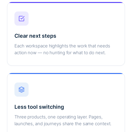
Clear next steps
Each workspace highlights the work that needs
action now — no hunting for what to do next.
Less tool switching
Three products, one operating layer. Pages,
launches, and journeys share the same context.