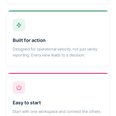
Built for action
Designed for operational velocity, not just vanity
reporting. Every view leads to a decision.
Easy to start
Start with one workspace and connect the others