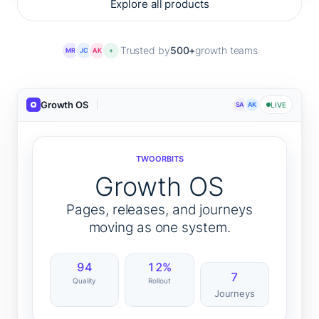
Explore all products
Trusted by
500+
growth teams
MR
JC
AK
+
Growth OS
SA
AK
LIVE
TWOORBITS
Growth OS
Pages, releases, and journeys
moving as one system.
94
12%
7
Quality
Rollout
Journeys