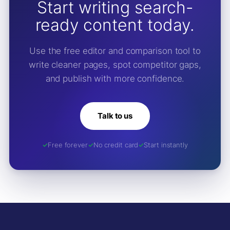
Start writing search-
ready content today.
Use the free editor and comparison tool to
write cleaner pages, spot competitor gaps,
and publish with more confidence.
Talk to us
Free forever
No credit card
Start instantly