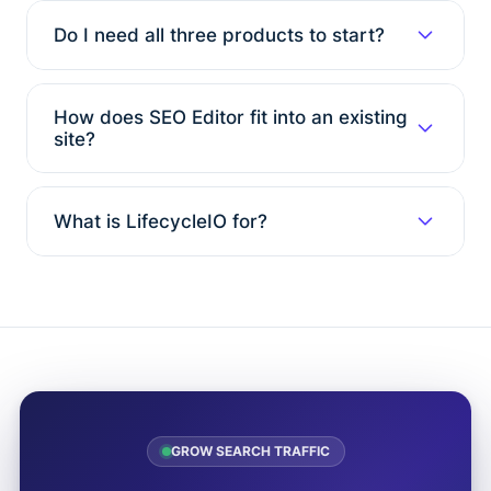
Do I need all three products to start?
How does SEO Editor fit into an existing
site?
What is LifecycleIO for?
GROW SEARCH TRAFFIC