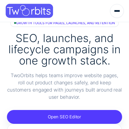
Skip
to
content
GROWTH TOOLS FOR PAGES, LAUNCHES, AND RETENTION
SEO, launches, and
lifecycle campaigns in
one growth stack.
TwoOrbits helps teams improve website pages,
roll out product changes safely, and keep
customers engaged with journeys built around real
user behavior.
Open SEO Editor