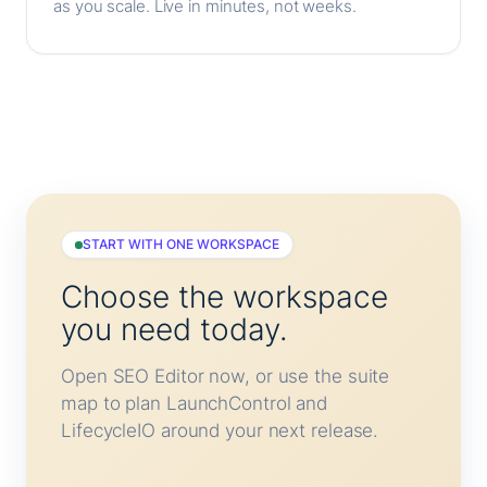
as you scale. Live in minutes, not weeks.
START WITH ONE WORKSPACE
Choose the workspace
you need today.
Open SEO Editor now, or use the suite
map to plan LaunchControl and
LifecycleIO around your next release.