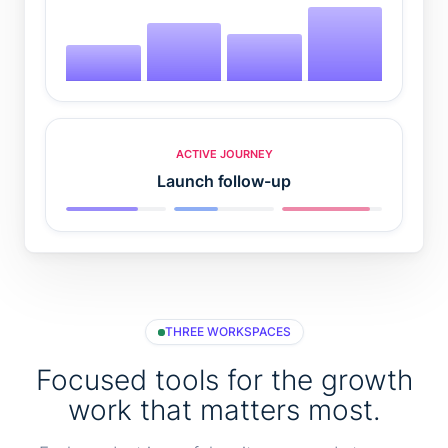
ACTIVE JOURNEY
Launch follow-up
THREE WORKSPACES
Focused tools for the growth
work that matters most.