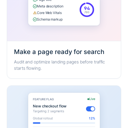
Meta description
94
/100
Core Web Vitals
Schema markup
Make a page ready for search
Audit and optimize landing pages before traffic
starts flowing.
Live
FEATURE FLAG
New checkout flow
Targeting 2 segments
Global rollout
12%