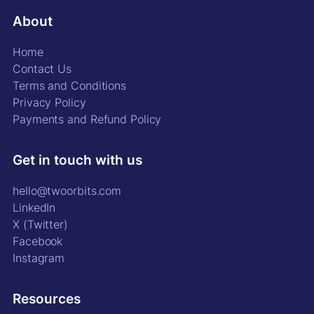
About
Home
Contact Us
Terms and Conditions
Privacy Policy
Payments and Refund Policy
Get in touch with us
hello@twoorbits.com
LinkedIn
X (Twitter)
Facebook
Instagram
Resources