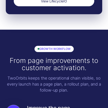
View LifecycleIO
GROWTH WORKFLOW
From page improvements to
customer activation.
TwoOrbits keeps the operational chain visible, so
every launch has a page plan, a rollout plan, and a
follow-up plan.
Improve the page