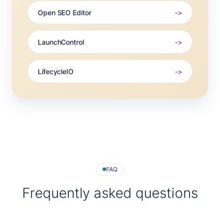
Open SEO Editor
LaunchControl
LifecycleIO
FAQ
Frequently asked questions