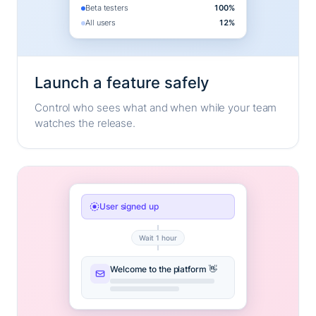
Beta testers
100%
All users
12%
Launch a feature safely
Control who sees what and when while your team
watches the release.
User signed up
Wait 1 hour
Welcome to the platform 👋