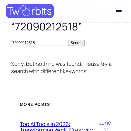
Search results for:
Skip
to
“72090212518”
content
Search
Search
Sorry, but nothing was found. Please try a
search with different keywords.
MORE POSTS
June
Top AI Tools in 2026:
20,
Transforming Work, Creativity,