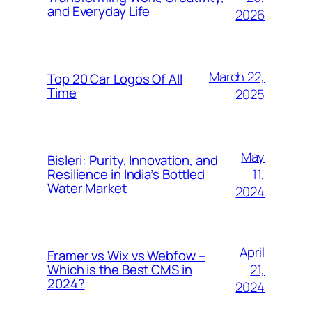
and Everyday Life
2026
March 22,
Top 20 Car Logos Of All
Time
2025
May
Bisleri: Purity, Innovation, and
11,
Resilience in India’s Bottled
Water Market
2024
April
Framer vs Wix vs Webfow –
21,
Which is the Best CMS in
2024?
2024