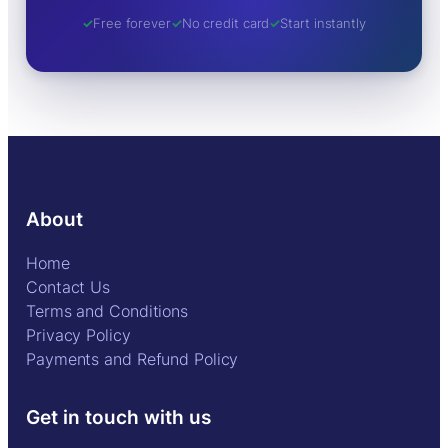
Free forever
No credit card
Start instantly
About
Home
Contact Us
Terms and Conditions
Privacy Policy
Payments and Refund Policy
Get in touch with us