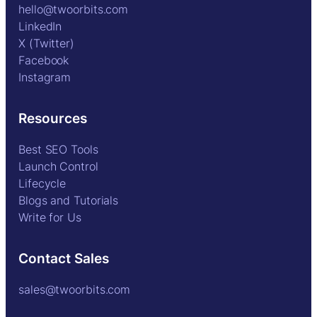
hello@twoorbits.com
LinkedIn
X (Twitter)
Facebook
Instagram
Resources
Best SEO Tools
Launch Control
Lifecycle
Blogs and Tutorials
Write for Us
Contact Sales
sales@twoorbits.com