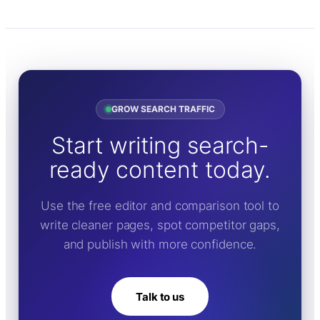
GROW SEARCH TRAFFIC
Start writing search-
ready content today.
Use the free editor and comparison tool to
write cleaner pages, spot competitor gaps,
and publish with more confidence.
Talk to us